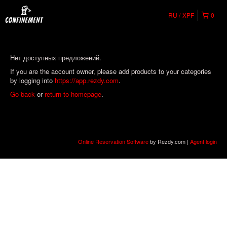
RU
XPF
0
Нет доступных предложений.
If you are the account owner, please add products to your categories
by logging into
https://app.rezdy.com
.
Go back
or
return to homepage
.
Online Reservation Software
by Rezdy.com |
Agent login