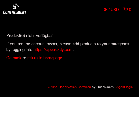
DE
USD
0
Produkt(e) nicht verfügbar.
If you are the account owner, please add products to your categories
by logging into
https://app.rezdy.com
.
Go back
or
return to homepage
.
Online Reservation Software
by Rezdy.com |
Agent login