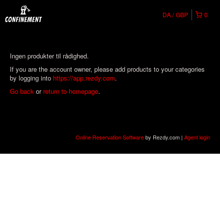
DA
GBP
0
Ingen produkter til rådighed.
If you are the account owner, please add products to your categories
by logging into
https://app.rezdy.com
.
Go back
or
return to homepage
.
Online Reservation Software
by Rezdy.com |
Agent login