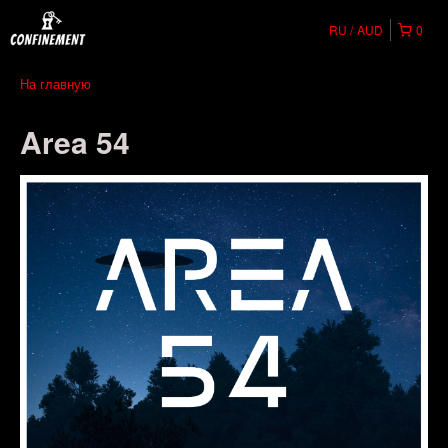
RU
AUD
0
На главную
Area 54