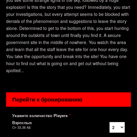
you see some strange lights in the sky, followed by a huge
explosion! Is this the story that you need? Immediately, you start
your investigations, but every attempt seems to be blocked with
denials of the phenomenon and suggestions to leave the story
alone. Determined to get to the bottom of this, you start hunting
around the outskirts of town until finally you find it. A secure
government site in the middle of nowhere. You watch the area
and learn that all the staff leave the site for one hour every day.
You take the opportunity and break into the site! You have one
hour to find out what is going on and get out without being
spotted...
Перейти к бронированию
Укажите количество Players
*
Взрослых
От
33,36 A$