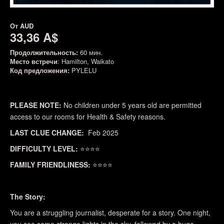
От
AUD
33,36 A$
Продолжительность:
60 мин.
Место встречи
: Hamilton, Waikato
Код предложения:
PYLELU
PLEASE NOTE:
No children under 5 years old are permitted
access to our rooms for Health & Safety reasons.
LAST CLUE CHANGE:
Feb 2025
DIFFICULTY LEVEL:
⭐⭐⭐⭐
FAMILY FRIENDLINESS:
⭐⭐⭐⭐
The Story:
You are a struggling journalist, desperate for a story. One night,