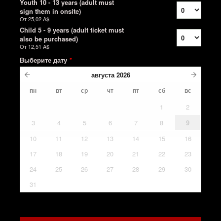
Youth 10 - 13 years (adult must
sign them in onsite)
От
25,02 A$
Child 5 - 9 years (adult ticket must
also be purchased)
От
12,51 A$
Выберите дату
*
августа
2026
пн
вт
ср
чт
пт
сб
вс
1
2
3
4
5
6
7
8
9
10
11
12
13
14
15
16
17
18
19
20
21
22
23
24
25
26
27
28
29
30
31