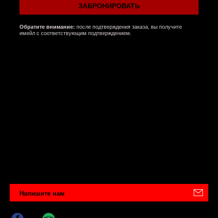
ЗАБРОНИРОВАТЬ
после подтверждения заказа, вы получите
Обратите внимание:
имейл с соответствующим подтверждением.
Напишите нам