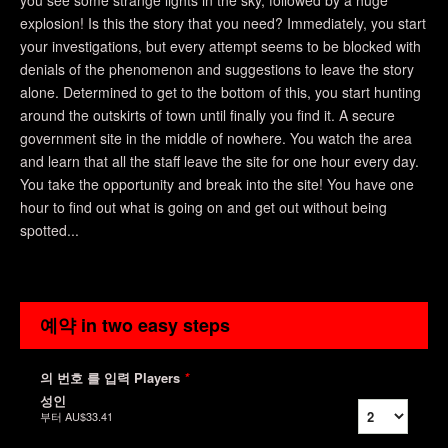
you see some strange lights in the sky, followed by a huge
explosion! Is this the story that you need? Immediately, you start
your investigations, but every attempt seems to be blocked with
denials of the phenomenon and suggestions to leave the story
alone. Determined to get to the bottom of this, you start hunting
around the outskirts of town until finally you find it. A secure
government site in the middle of nowhere. You watch the area
and learn that all the staff leave the site for one hour every day.
You take the opportunity and break into the site! You have one
hour to find out what is going on and get out without being
spotted...
예약 in two easy steps
의 번호 를 입력 Players
*
성인
부터
AU$33.41