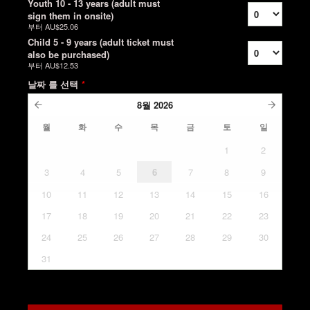
Youth 10 - 13 years (adult must
sign them in onsite)
부터
AU$25.06
Child 5 - 9 years (adult ticket must
also be purchased)
부터
AU$12.53
날짜 를 선택
*
8월
2026
월
화
수
목
금
토
일
1
2
3
4
5
6
7
8
9
10
11
12
13
14
15
16
17
18
19
20
21
22
23
24
25
26
27
28
29
30
31