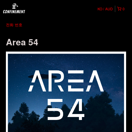
KO
AUD
0
전화 번호
Area 54