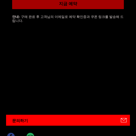
지금 예약
구매 완료 후 고객님의 이메일로 예약 확인증과 쿠폰 링크를 발송해 드
안내:
립니다.
문의하기