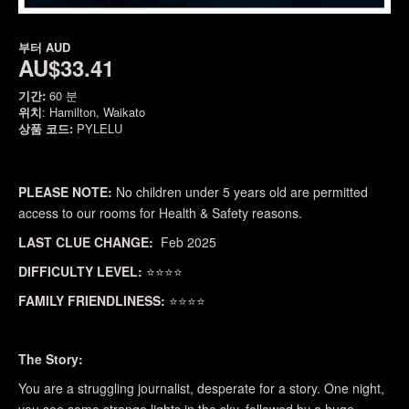
부터
AUD
AU$33.41
기간:
60 분
위치
: Hamilton, Waikato
상품 코드:
PYLELU
PLEASE NOTE:
No children under 5 years old are permitted
access to our rooms for Health & Safety reasons.
LAST CLUE CHANGE:
Feb 2025
DIFFICULTY LEVEL:
⭐⭐⭐⭐
FAMILY FRIENDLINESS:
⭐⭐⭐⭐
The Story:
You are a struggling journalist, desperate for a story. One night,