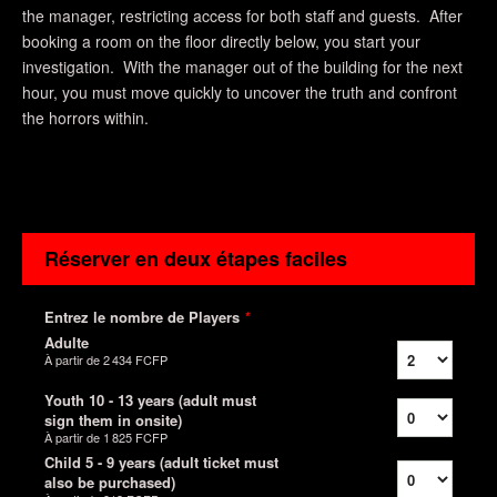
the manager, restricting access for both staff and guests. After
booking a room on the floor directly below, you start your
investigation. With the manager out of the building for the next
hour, you must move quickly to uncover the truth and confront
the horrors within.
Réserver en deux étapes faciles
Entrez le nombre de Players
*
Adulte
À partir de
2 434 FCFP
Youth 10 - 13 years (adult must
sign them in onsite)
À partir de
1 825 FCFP
Child 5 - 9 years (adult ticket must
also be purchased)