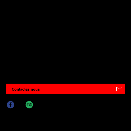
Contactez nous