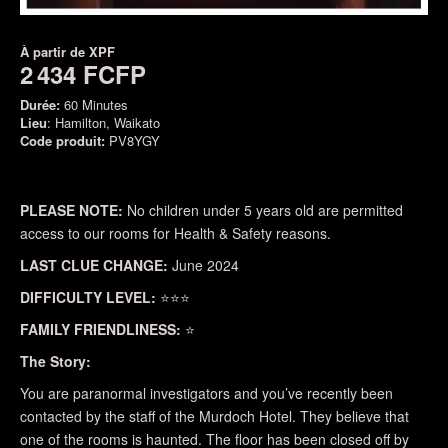
À partir de
XPF
2 434 FCFP
Durée:
60 Minutes
Lieu
: Hamilton, Waikato
Code produit:
PV8YGY
PLEASE NOTE:
No children under 5 years old are permitted
access to our rooms for Health & Safety reasons.
LAST CLUE CHANGE:
June 2024
DIFFICULTY LEVEL:
⭐⭐⭐
FAMILY FRIENDLINESS:
⭐
The Story:
You are paranormal investigators and you’ve recently been
contacted by the staff of the Murdoch Hotel. They believe that
one of the rooms is haunted. The floor has been closed off by