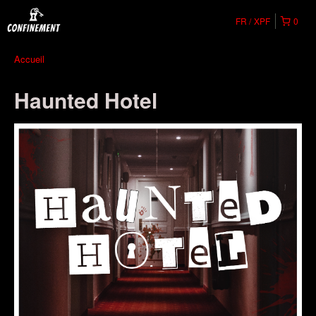
FR
XPF
0
Accueil
Haunted Hotel