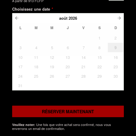
À partir de
913 FCFP
Choisissez une date
*
août
2026
L
M
M
J
V
S
D
1
2
3
4
5
6
7
8
9
10
11
12
13
14
15
16
17
18
19
20
21
22
23
24
25
26
27
28
29
30
31
RÉSERVER MAINTENANT
Une fois que votre achat sera confirmé, nous vous
Veuillez noter:
enverrons un email de confirmation.