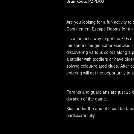
Ürün kodu:
PZPDXG
Are you looking for a fun activity t
Confinement Escape Rooms for an 
It's a fantastic way to get the kids
the same time get some exercise. T
discovering various colors along a
a stroller with toddlers or have olde
solving colour-related clues. After 
entering will get the opportunity to 
Parents and guardians are just $5 e
duration of the game.
Kids under the age of 2 can be broug
participate fully.