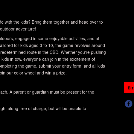
o do with the kids? Bring them together and head over to
outdoor adventure!
 outdoors, engaged in some enjoyable activities, and at
ailored for kids aged 3 to 10, the game revolves around
 predetermined route in the CBD. Whether you're pushing
r kids in tow, everyone can join in the excitement of
completing the game, submit your entry form, and all kids
spin our color wheel and win a prize.
Biz
ach. A parent or guardian must be present for the
ht along free of charge, but will be unable to