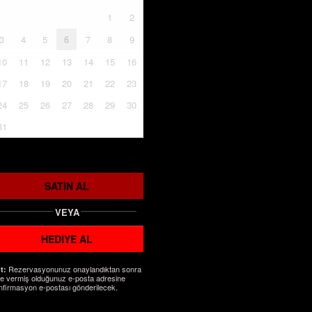
1
2
3
4
5
6
7
8
9
10
11
12
13
14
15
16
17
18
19
20
21
22
23
24
25
26
27
28
29
30
31
SATIN AL
VEYA
HEDIYE AL
Rezervasyonunuz onaylandıktan sonra
t:
ze vermiş olduğunuz e-posta adresine
nfirmasyon e-postası gönderilecek.