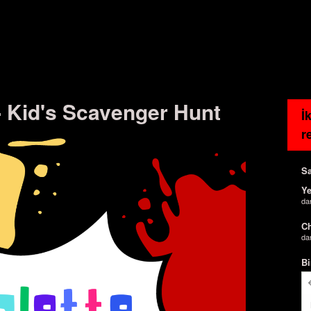
 - Kid's Scavenger Hunt
İ
r
Sa
Ye
da
Ch
da
Bi