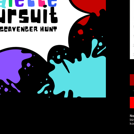
No
bi
ko