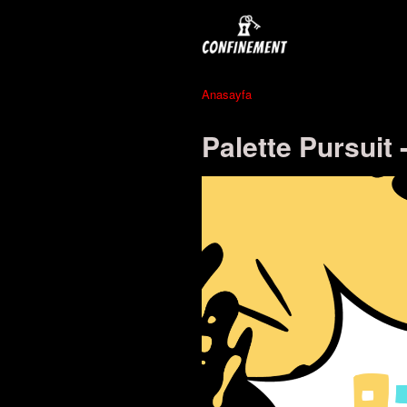
Anasayfa
Palette Pursuit