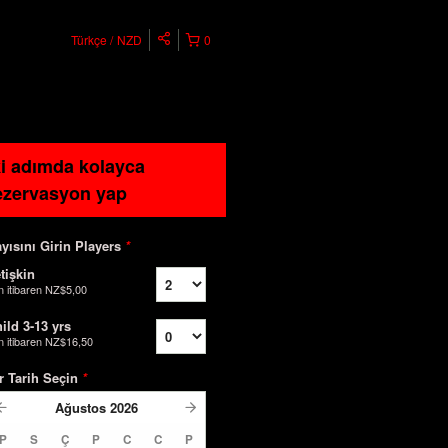
Türkçe
NZD
0
ki adımda kolayca
ezervasyon yap
yısını Girin Players
*
tişkin
n itibaren
NZ$5,00
ild 3-13 yrs
n itibaren
NZ$16,50
r Tarih Seçin
*
Ağustos
2026
P
S
Ç
P
C
C
P