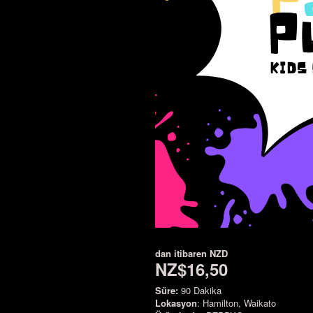
dan itibaren
NZD
NZ$16,50
Süre:
90 Dakika
Lokasyon
: Hamilton, Waikato