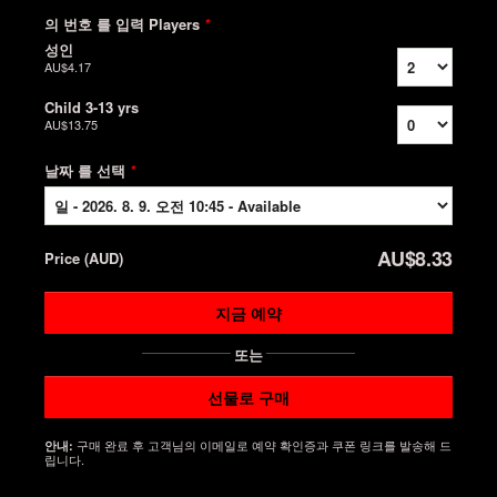
의 번호 를 입력 Players
*
성인
AU$4.17
Child 3-13 yrs
AU$13.75
날짜 를 선택
*
AU$8.33
Price
(
AUD
)
지금 예약
또는
선물로 구매
구매 완료 후 고객님의 이메일로 예약 확인증과 쿠폰 링크를 발송해 드
안내:
립니다.