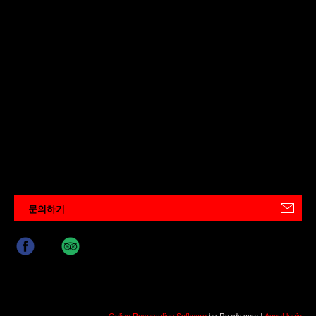
문의하기
Online Reservation Software
by Rezdy.com |
Agent login