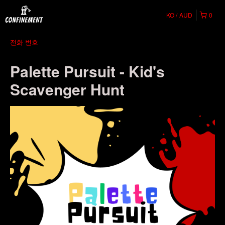
KO
AUD
0
전화 번호
Palette Pursuit - Kid's
Scavenger Hunt