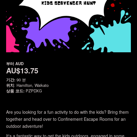
부터
AUD
AU$13.75
기간:
90 분
위치
: Hamilton, Waikato
상품 코드:
PZPDXG
Are you looking for a fun activity to do with the kids? Bring them
together and head over to Confinement Escape Rooms for an
outdoor adventure!
It's a fantastic way to get the kids outdoors, engaged in some