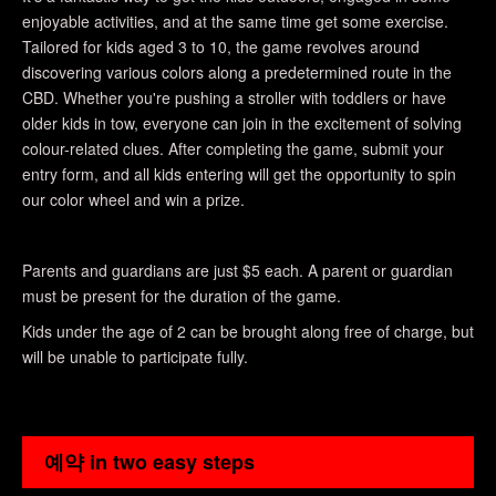
enjoyable activities, and at the same time get some exercise.
Tailored for kids aged 3 to 10, the game revolves around
discovering various colors along a predetermined route in the
CBD. Whether you're pushing a stroller with toddlers or have
older kids in tow, everyone can join in the excitement of solving
colour-related clues. After completing the game, submit your
entry form, and all kids entering will get the opportunity to spin
our color wheel and win a prize.
Parents and guardians are just $5 each. A parent or guardian
must be present for the duration of the game.
Kids under the age of 2 can be brought along free of charge, but
will be unable to participate fully.
예약 in two easy steps