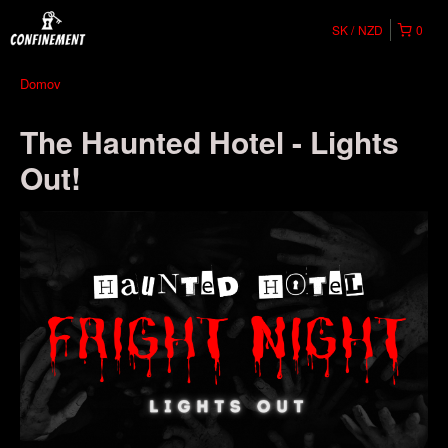
SK
NZD
0
Domov
The Haunted Hotel - Lights
Out!