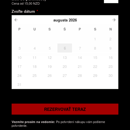
Cena od
15,00 NZD
Zvoľte dátum
*
augusta
2026
P
U
S
Š
P
S
N
1
2
3
4
5
6
7
8
9
10
11
12
13
14
15
16
17
18
19
20
21
22
23
24
25
26
27
28
29
30
31
REZERVOVAŤ TERAZ
Po potvrdení nákupu vám pošleme
Vezmite prosím na vedomie:
potvrdenie.