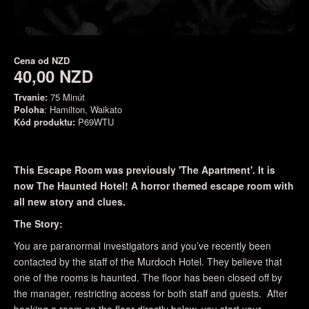
Cena od
NZD
40,00 NZD
Trvanie:
75 Minút
Poloha
: Hamilton, Waikato
Kód produktu:
P69WTU
This Escape Room was previously 'The Apartment'. It is
now The Haunted Hotel! A horror themed escape room with
all new story and clues.
The Story:
You are paranormal investigators and you’ve recently been
contacted by the staff of the Murdoch Hotel. They believe that
one of the rooms is haunted. The floor has been closed off by
the manager, restricting access for both staff and guests. After