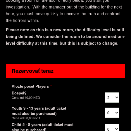
booking a room on the floor directly below, you start your
investigation. With the manager out of the building for the next
hour, you must move quickly to uncover the truth and confront
the horrors within.
Please note as this is a new room, the difficulty level is still
being defined. We consider the room to be around medium-
level difficulty at this time, but this is subject to change.
Rezervovať teraz
Vložte počet Players
*
Dospelý
Cena od
40,00 NZD
Youth 9 - 13 years (adult ticket
must also be purchased)
Cena od
30,00 NZD
Child 5 - 8 years (adult ticket must
also be purchased)