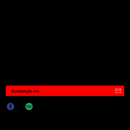
Kontaktujte nás