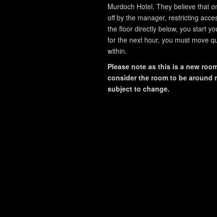
Murdoch Hotel. They believe that o
off by the manager, restricting acce
the floor directly below, you start y
for the next hour, you must move qu
within.
Please note as this is a new room,
consider the room to be around me
subject to change.