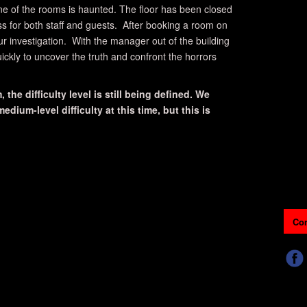
ne of the rooms is haunted. The floor has been closed
ss for both staff and guests. After booking a room on
our investigation. With the manager out of the building
ickly to uncover the truth and confront the horrors
 the difficulty level is still being defined. We
dium-level difficulty at this time, but this is
Con