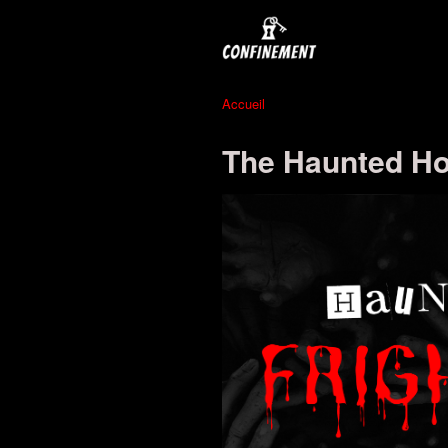
Accueil
The Haunted Hot