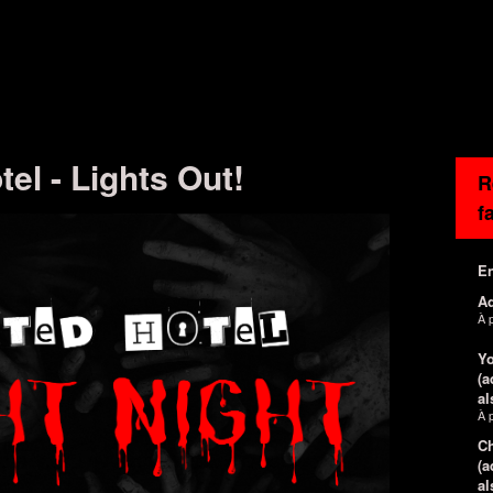
el - Lights Out!
R
f
En
Ad
À 
Yo
(a
al
À 
Ch
(a
al