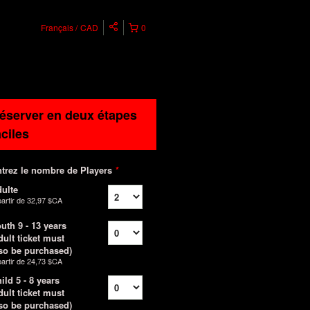
Français
CAD
0
éserver en deux étapes
aciles
trez le nombre de Players
*
ulte
partir de
32,97 $CA
uth 9 - 13 years
dult ticket must
so be purchased)
partir de
24,73 $CA
ild 5 - 8 years
dult ticket must
so be purchased)