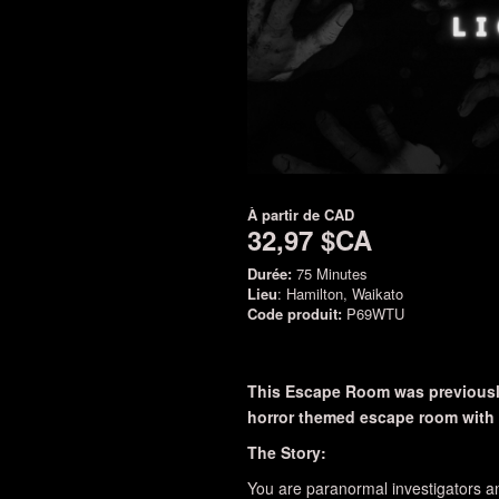
À partir de
CAD
32,97 $CA
Durée:
75 Minutes
Lieu
: Hamilton, Waikato
Code produit:
P69WTU
This Escape Room was previously
horror themed escape room with a
The Story:
You are paranormal investigators an