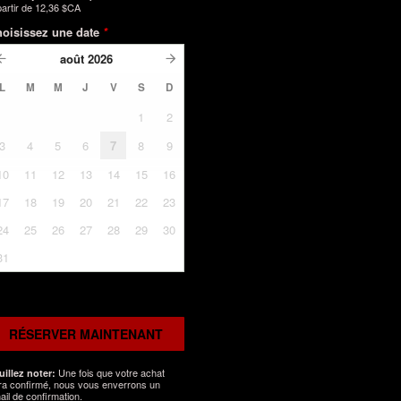
partir de
12,36 $CA
oisissez une date
*
août
2026
L
M
M
J
V
S
D
1
2
3
4
5
6
7
8
9
10
11
12
13
14
15
16
17
18
19
20
21
22
23
24
25
26
27
28
29
30
31
RÉSERVER MAINTENANT
Une fois que votre achat
uillez noter:
ra confirmé, nous vous enverrons un
ail de confirmation.