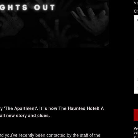
À 
Ch
 'The Apartment'. It is now The Haunted Hotel! A
ll new story and clues.
Ve
se
d you’ve recently been contacted by the staff of the
em