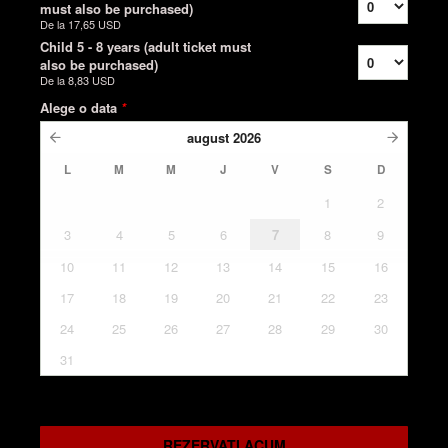
must also be purchased)
De la
17,65 USD
Child 5 - 8 years (adult ticket must
also be purchased)
De la
8,83 USD
Alege o data
*
august
2026
L
M
M
J
V
S
D
1
2
3
4
5
6
7
8
9
10
11
12
13
14
15
16
17
18
19
20
21
22
23
24
25
26
27
28
29
30
31
REZERVATI ACUM