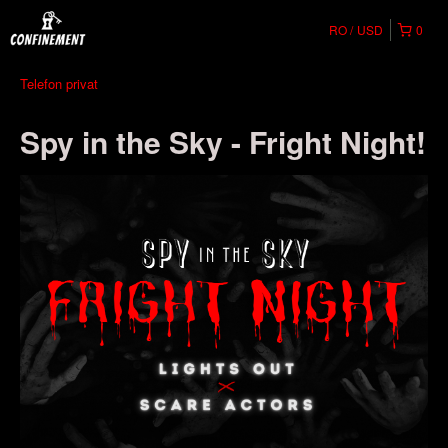
RO
USD
0
Telefon privat
Spy in the Sky - Fright Night!