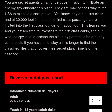
You are secret agents on an undercover mission to infiltrate an
enemy spy onboard this plane. They are making their way to the
USA to execute a sinister plan. You know they are in first class
and at 30,000 feet in the air, the first class passengers are
invited into the first class lounge for happy hour. This leaves you
and your team time to investigate the first class cabin, find out
who the spy is, and escape the plane by parachute before they
come back. If you have time, stay a little longer to find the
classified files that uncover their secret plan. Time is of the
essence...
Rezerva In doi pasi usori
Introduceți Numărul de Players
*
Adult
De la
23,54 USD
Youth 9 - 13 years (adult ticket