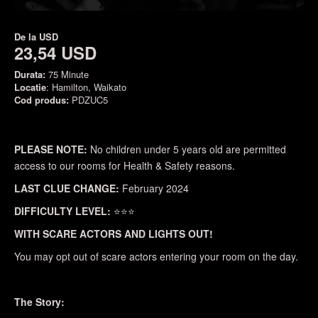
De la
USD
23,54 USD
Durata:
75 Minute
Locatie
: Hamilton, Waikato
Cod produs:
PDZUC5
PLEASE NOTE:
No children under 5 years old are permitted
access to our rooms for Health & Safety reasons.
LAST CLUE CHANGE:
February 2024
DIFFICULTY LEVEL:
⭐⭐⭐
WITH SCARE ACTORS AND LIGHTS OUT!
You may opt out of scare actors entering your room on the day.
The Story: