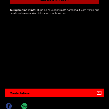
Dupa ce este confirmata comanda iti vom trimite prin
Te rugam tine minte:
email confirmarea si un link catre voucherul tau.
Contactati-ne