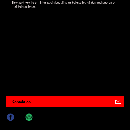
Efter at din bestilling er bekræftet, vil du modtage en e-
Bemærk venligst:
mail bekræftelse.
Kontakt os