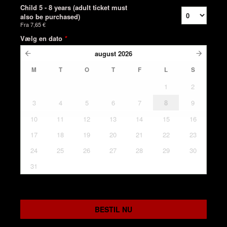
Child 5 - 8 years (adult ticket must
also be purchased)
Fra
7,65 €
Vælg en dato
*
august
2026
M
T
O
T
F
L
S
1
2
3
4
5
6
7
8
9
10
11
12
13
14
15
16
17
18
19
20
21
22
23
24
25
26
27
28
29
30
31
BESTIL NU