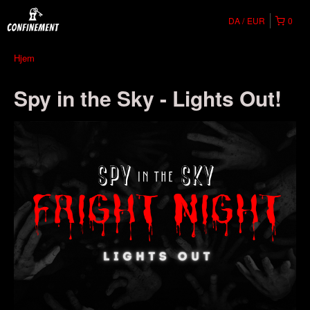
DA
EUR
0
Hjem
Spy in the Sky - Lights Out!