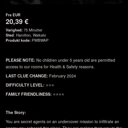
Fra
EUR
20,39 €
Varighed:
75 Minutter
Sted
: Hamilton, Waikato
Produkt kode:
PWBWAP
PLEASE NOTE:
No children under 5 years old are permitted
access to our rooms for Health & Safety reasons.
LAST CLUE CHANGE:
February 2024
DIFFICULTY LEVEL:
⭐⭐⭐
FAMILY FRIENDLINESS:
⭐⭐⭐⭐
The Story:
You are secret agents on an undercover mission to infiltrate an