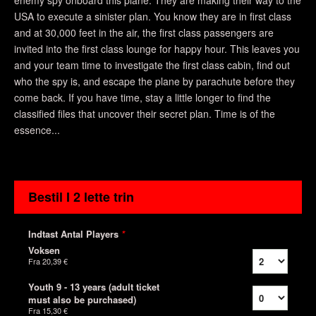
enemy spy onboard this plane. They are making their way to the
USA to execute a sinister plan. You know they are in first class
and at 30,000 feet in the air, the first class passengers are
invited into the first class lounge for happy hour. This leaves you
and your team time to investigate the first class cabin, find out
who the spy is, and escape the plane by parachute before they
come back. If you have time, stay a little longer to find the
classified files that uncover their secret plan. Time is of the
essence...
Bestil I 2 lette trin
Indtast Antal Players
*
Voksen
Fra
20,39 €
Youth 9 - 13 years (adult ticket
must also be purchased)
Fra
15,30 €